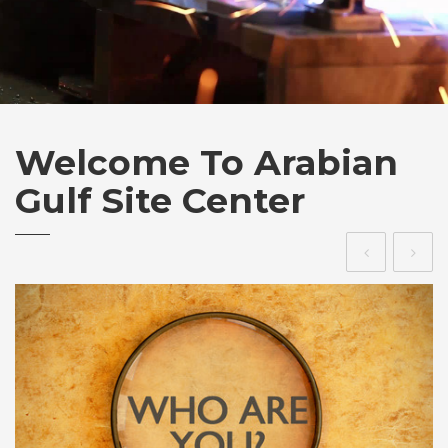
Welcome To
Arabian
Gulf Site Center