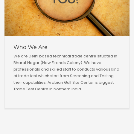
Who We Are
We are Delhi based technical trade centre situated in
Bharat Nagar (New Firends Colony). We have
professionals and skilled staff to conducts various kind
of trade test which start from Screening and Testing
their capabilities. Arabian Gulf Site Center is biggest
Trade Test Centre in Northern India.