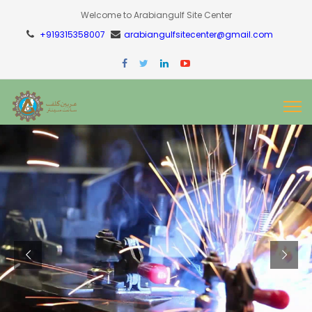
Welcome to Arabiangulf Site Center
+919315358007
arabiangulfsitecenter@gmail.com