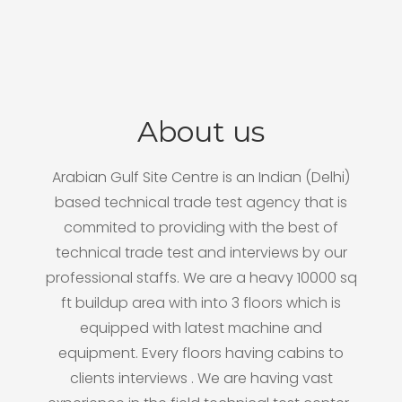
About us
Arabian Gulf Site Centre is an Indian (Delhi)
based technical trade test agency that is
commited to providing with the best of
technical trade test and interviews by our
professional staffs. We are a heavy 10000 sq
ft buildup area with into 3 floors which is
equipped with latest machine and
equipment. Every floors having cabins to
clients interviews . We are having vast