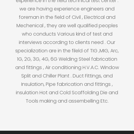
experience in the field technical test center .
we are having experience engineers and
foreman in the field of Civil , Electrical and
Mechenical , they are well qualified peoples
who conducts Various kind of test and
interviews according to clients need . Our
specialization are in the fileld of TIG ,MIG, Arc,
1G, 2G, 3G, 4G, 6G Welding Steel fabrication
and fittings , Air conditioning H.V.A.C. Window
Split and Chiller Plant . Duct Fittings, and
Insulation, Pipe fabrication and fittings ,
insulation Hot and Cold Scaffolding Die and
Tools making and assembelling Etc.